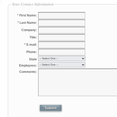
Your Contact Information
* First Name:
* Last Name:
Company:
Title:
* E-mail:
Phone:
State
Employees:
Comments: