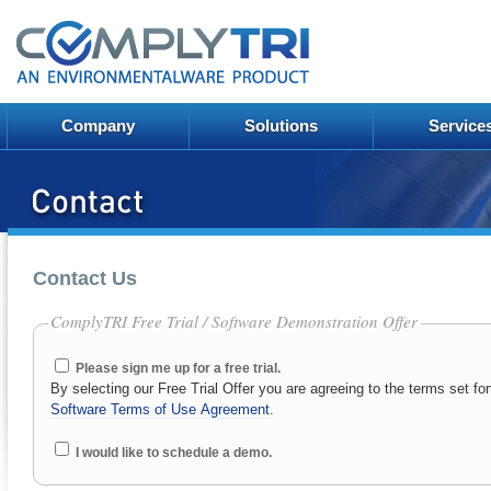
Company
Solutions
Service
Contact Us
ComplyTRI Free Trial / Software Demonstration Offer
Please sign me up for a free trial.
By selecting our Free Trial Offer you are agreeing to the terms set for
Software Terms of Use Agreement
.
I would like to schedule a demo.