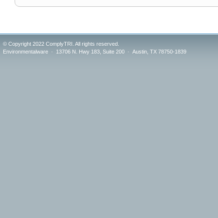
© Copyright 2022 ComplyTRI. All rights reserved.
Environmentalware · 13706 N. Hwy 183, Suite 200 · Austin, TX 78750-1839