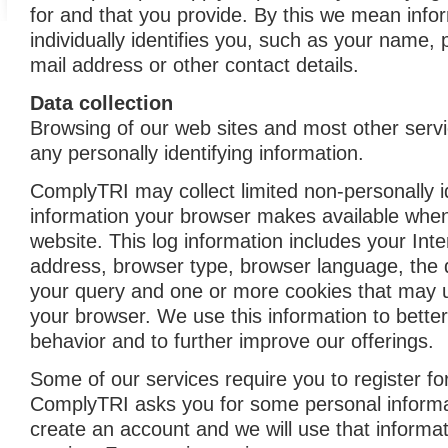
for and that you provide. By this we mean info
individually identifies you, such as your name, 
mail address or other contact details.
Data collection
Browsing of our web sites and most other servi
any personally identifying information.
ComplyTRI may collect limited non-personally i
information your browser makes available when
website. This log information includes your Inte
address, browser type, browser language, the 
your query and one or more cookies that may un
your browser. We use this information to bette
behavior and to further improve our offerings.
Some of our services require you to register fo
ComplyTRI asks you for some personal informat
create an account and we will use that informat