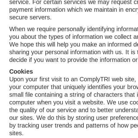
service. For certain services we may request cr
payment information which we maintain in enc
secure servers.
When we require personally identifying informat
you about the types of information we collect a
We hope this will help you make an informed d
sharing your personal information with us. It is
decide if you want to provide the information or
Cookies
Upon your first visit to an ComplyTRI web site, 
your computer that uniquely identifies your brow
small file containing a string of characters that 
computer when you visit a website. We use co
the quality of our service and to better under
our sites. We do this by storing user preferenc
by tracking user trends and patterns of how pe
sites.