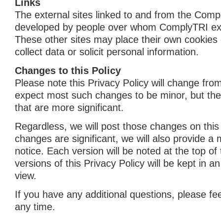
Links
The external sites linked to and from the Comp
developed by people over whom ComplyTRI exe
These other sites may place their own cookies
collect data or solicit personal information.
Changes to this Policy
Please note this Privacy Policy will change fro
expect most such changes to be minor, but th
that are more significant.
Regardless, we will post those changes on this 
changes are significant, we will also provide a
notice. Each version will be noted at the top of
versions of this Privacy Policy will be kept in a
view.
If you have any additional questions, please fee
any time.