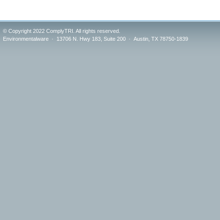
© Copyright 2022 ComplyTRI. All rights reserved.
Environmentalware · 13706 N. Hwy 183, Suite 200 · Austin, TX 78750-1839