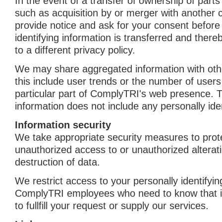
In the event of a transfer of ownership of part
such as acquisition by or merger with another 
provide notice and ask for your consent before
identifying information is transferred and ther
to a different privacy policy.
We may share aggregated information with oth
this include user trends or the number of use
particular part of ComplyTRI's web presence. 
information does not include any personally iden
Information security
We take appropriate security measures to prot
unauthorized access to or unauthorized alterati
destruction of data.
We restrict access to your personally identifyin
ComplyTRI employees who need to know that in
to fullfill your request or supply our services.