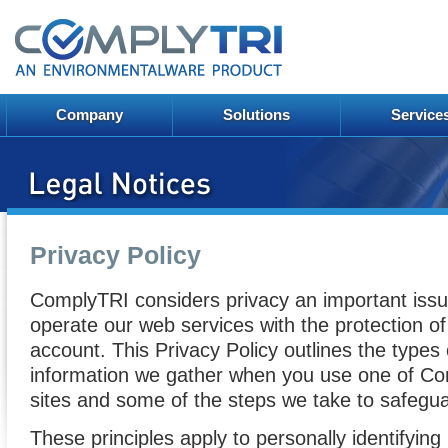
Company
Solutions
Service
Privacy Policy
ComplyTRI considers privacy an important issu
operate our web services with the protection of
account. This Privacy Policy outlines the types
information we gather when you use one of C
sites and some of the steps we take to safeguar
These principles apply to personally identifyin