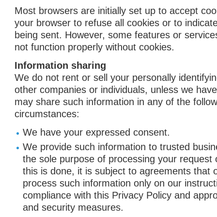
Most browsers are initially set up to accept co
your browser to refuse all cookies or to indicat
being sent. However, some features or service
not function properly without cookies.
Information sharing
We do not rent or sell your personally identifyi
other companies or individuals, unless we hav
may share such information in any of the follow
circumstances:
We have your expressed consent.
We provide such information to trusted busin
the sole purpose of processing your request
this is done, it is subject to agreements that 
process such information only on our instruct
compliance with this Privacy Policy and approp
and security measures.