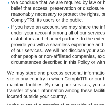
We conclude that we are required by law or h
belief that access, preservation or disclosure
reasonably necessary to protect the rights, p
ComplyTRI, its users or the public.
If you have an account, we may share the in
under your account among all of our services
distributors and channel partners to the exte
provide you with a seamless experience and t
of our services. We will not disclose your acc
other people or non-affiliated companies, exce
circumstances described in this Policy or wit
We may store and process personal information
site in any country in which ComplyTRI or our 
maintain facilities. By using our services, you 
transfer of your information among these facilit
located outside your country.