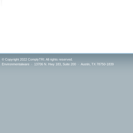
© Copyright 2022 ComplyTRI. All rights reserved.
Environmentalware · 13706 N. Hwy 183, Suite 200 · Austin, TX 78750-1839