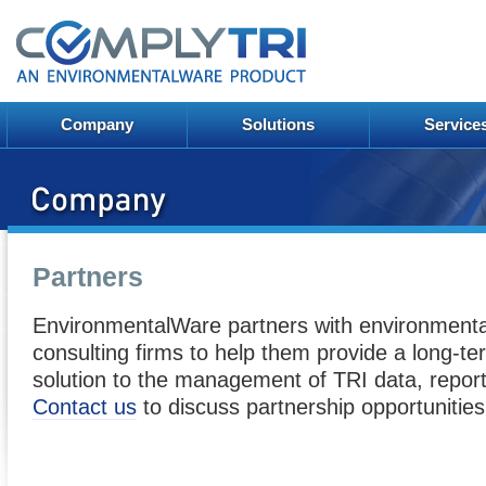
Company
Solutions
Service
Partners
EnvironmentalWare partners with environmenta
consulting firms to help them provide a long-ter
solution to the management of TRI data, report
Contact us
to discuss partnership opportunities