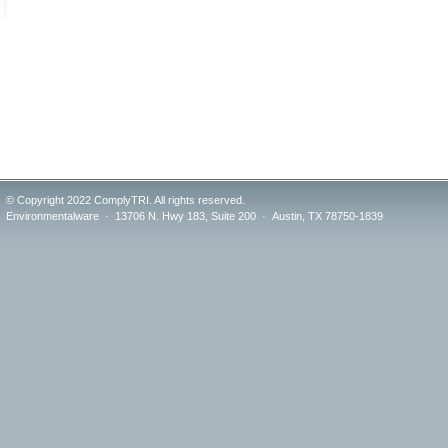
© Copyright 2022 ComplyTRI. All rights reserved.
Environmentalware · 13706 N. Hwy 183, Suite 200 · Austin, TX 78750-1839