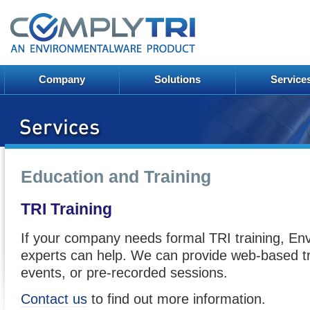
Company
Solutions
Service
Education and Training
TRI Training
If your company needs formal TRI training, En
experts can help. We can provide web-based tr
events, or pre-recorded sessions.
Contact us
to find out more information.