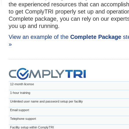
the experienced resources that can accomplish
to get ComplyTRI properly set up and operation
Complete package, you can rely on our experts
you up and running.
View an example of the
Complete Package
st
»
12-month license
1-hour training
Unlimited user name and password setup per facility
Email support
Telephone support
Facility setup within ComplyTRI