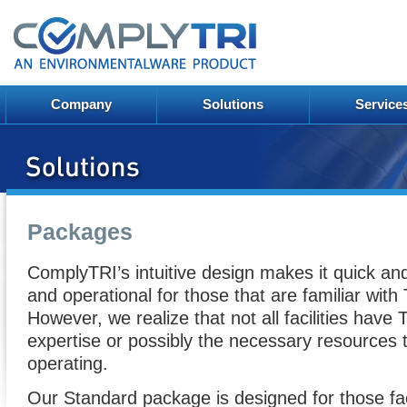
Company
Solutions
Service
Packages
ComplyTRI’s intuitive design makes it quick an
and operational for those that are familiar with 
However, we realize that not all facilities have 
expertise or possibly the necessary resources 
operating.
Our Standard package is designed for those faci