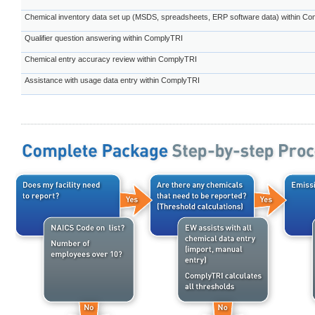
Chemical inventory data set up (MSDS, spreadsheets, ERP software data) within C
Qualifier question answering within ComplyTRI
Chemical entry accuracy review within ComplyTRI
Assistance with usage data entry within ComplyTRI