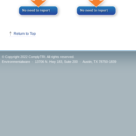
Return to Top
© Copyright 2022 ComplyTRI. All rights reserved.
Environmentalware · 13706 N. Hwy 183, Suite 200 · Austin, TX 78750-1839